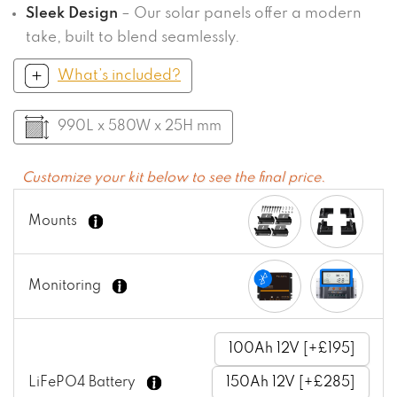
Sleek Design
– Our solar panels offer a modern
take, built to blend seamlessly.
What’s included?
990L x 580W x 25H mm
Customize your kit below to see the final price.
Mounts
Monitoring
100Ah 12V [+£195]
LiFePO4 Battery
150Ah 12V [+£285]