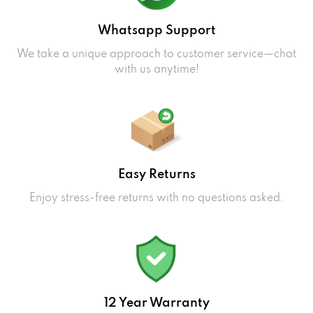
Whatsapp Support
We take a unique approach to customer service—chat
with us anytime!
Easy Returns
Enjoy stress-free returns with no questions asked.
12 Year Warranty