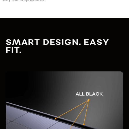
SMART DESIGN. EASY
FIT.