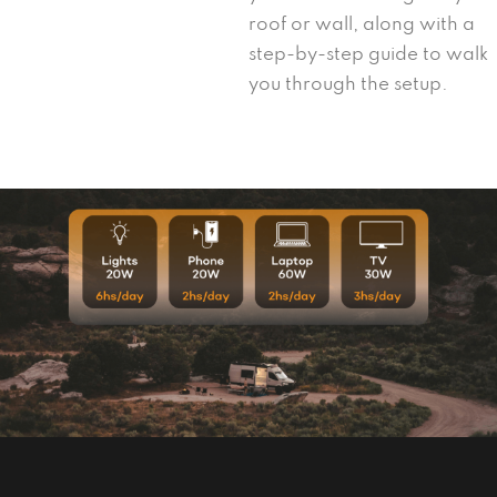
roof or wall, along with a
step-by-step guide to walk
you through the setup.