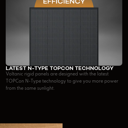
LATEST N-TYPE TOPCON TECHNOLOGY
Voltanic rigid panels are designed with the latest
TOPCon N-Type technology to give you more power
from the same sunlight.