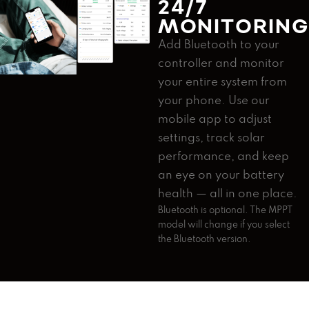
24/7
MONITORIN
Add Bluetooth to your
controller and monitor
your entire system from
your phone. Use our
mobile app to adjust
settings, track solar
performance, and keep
an eye on your battery
health — all in one place.
Bluetooth is optional. The MPPT
model will change if you select
the Bluetooth version.