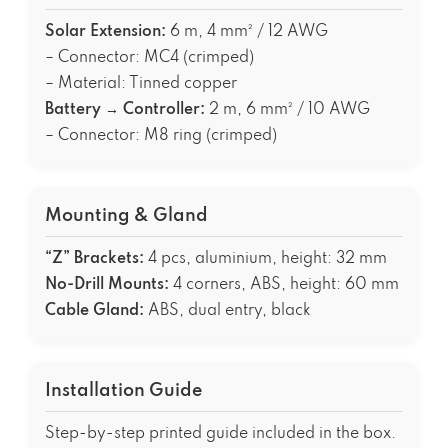
Solar Extension:
6 m, 4 mm² / 12 AWG
– Connector: MC4 (crimped)
– Material: Tinned copper
Battery → Controller:
2 m, 6 mm² / 10 AWG
– Connector: M8 ring (crimped)
Mounting & Gland
“Z” Brackets:
4 pcs, aluminium, height: 32 mm
No-Drill Mounts:
4 corners, ABS, height: 60 mm
Cable Gland:
ABS, dual entry, black
Installation Guide
Step-by-step printed guide included in the box.