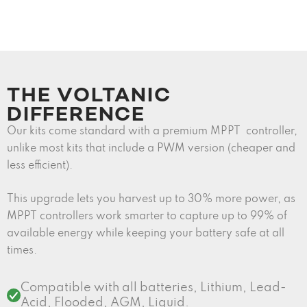
THE VOLTANIC
DIFFERENCE
Our kits come standard with a premium MPPT controller,
unlike most kits that include a PWM version (cheaper and
less efficient).
This upgrade lets you harvest up to 30% more power, as
MPPT controllers work smarter to capture up to 99% of
available energy while keeping your battery safe at all
times.
Compatible with all batteries, Lithium, Lead-
Acid, Flooded, AGM, Liquid.