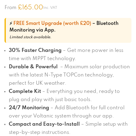
£
165.00
From
Inc. VAT
⚡
FREE Smart Upgrade (worth £20)
– Bluetooth
Monitoring via App.
Limited stock available.
30% Faster Charging
– Get more power in less
time with MPPT technology.
Durable & Powerful
– Maximum solar production
with the latest N-Type TOPCon technology,
perfect for UK weather.
Complete Kit
– Everything you need, ready to
plug and play with just basic tools.
24/7 Monitoring
– Add Bluetooth for full control
over your Voltanic system through our app.
Compact and Easy-to-Install
– Simple setup with
step-by-step instructions.