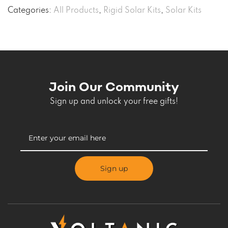
Categories:
All Products
,
Rigid Solar Kits
,
Solar Kits
Join Our Community
Sign up and unlock your free gifts!
Sign up