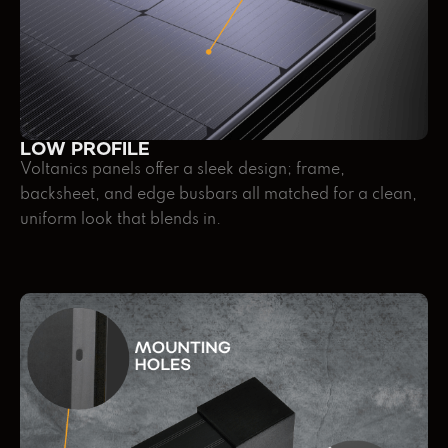
LOW PROFILE
Voltanics panels offer a sleek design; frame,
backsheet, and edge busbars all matched for a clean,
uniform look that blends in.