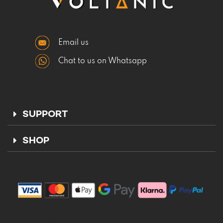
Email us
Chat to us on Whatsapp
SUPPORT
SHOP