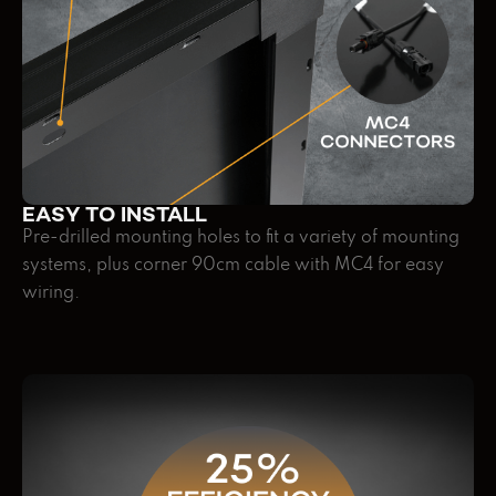
EASY TO INSTALL
Pre-drilled mounting holes to fit a variety of mounting
systems, plus corner 90cm cable with MC4 for easy
wiring.