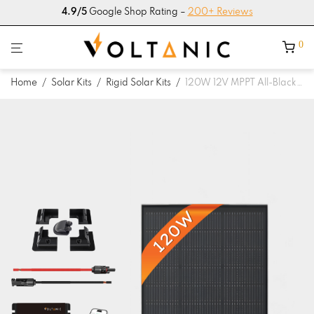
4.9/5
Google Shop Rating –
200+ Reviews
0
Home
/
Solar Kits
/
Rigid Solar Kits
/
120W 12V MPPT All-Black Solar Panel Kit