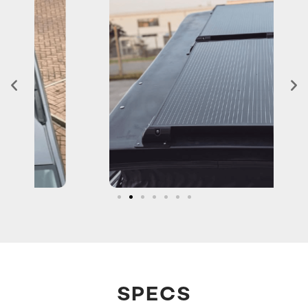
SPECS