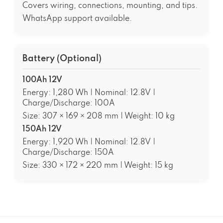
Covers wiring, connections, mounting, and tips.
WhatsApp support available.
Battery (Optional)
100Ah 12V
Energy: 1,280 Wh | Nominal: 12.8V |
Charge/Discharge: 100A
Size: 307 × 169 × 208 mm | Weight: 10 kg
150Ah 12V
Energy: 1,920 Wh | Nominal: 12.8V |
Charge/Discharge: 150A
Size: 330 × 172 × 220 mm | Weight: 15 kg