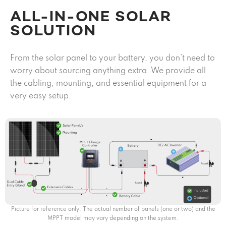
ALL-IN-ONE SOLAR
SOLUTION
From the solar panel to your battery, you don’t need to
worry about sourcing anything extra. We provide all
the cabling, mounting, and essential equipment for a
very easy setup.
Picture for reference only. The actual number of panels (one or two) and the
MPPT model may vary depending on the system.