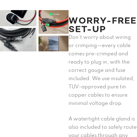
WORRY-FREE
SET-UP
Don’t worry about wiring
or crimping—every cable
comes pre-crimped and
ready to plug in, with the
correct gauge and fuse
included. We use insulated,
TUV-approved pure tin
copper cables to ensure
minimal voltage drop.
A watertight cable gland is
also included to safely route
your cables through any