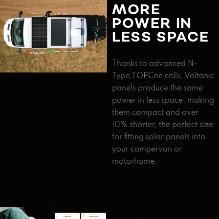
MORE
POWER IN
LESS SPACE
Thanks to advanced N-
Type TOPCon cells, Voltanic
panels produce the same
power in less space, making
them compact and over
10% shorter, the perfect size
for fitting solar panels into
your campervan or
motorhome.