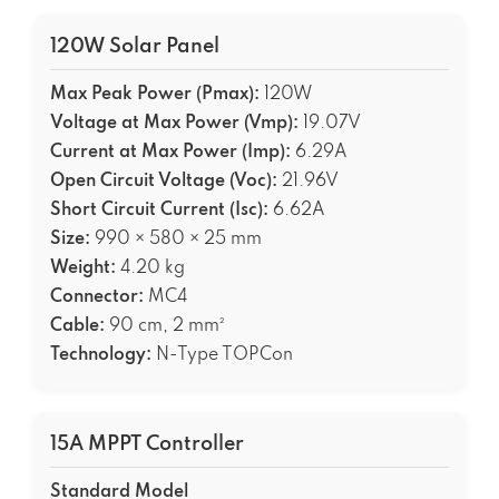
120W Solar Panel
Max Peak Power (Pmax):
120W
Voltage at Max Power (Vmp):
19.07V
Current at Max Power (Imp):
6.29A
Open Circuit Voltage (Voc):
21.96V
Short Circuit Current (Isc):
6.62A
Size:
990 × 580 × 25 mm
Weight:
4.20 kg
Connector:
MC4
Cable:
90 cm, 2 mm²
Technology:
N-Type TOPCon
15A MPPT Controller
Standard Model