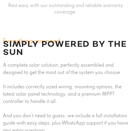
Rest easy with our outstanding and reliable warranty
coverage.
Everything you need
SIMPLY POWERED BY THE
SUN
A complete solar solution, perfectly assembled and
designed to get the most out of the system you choose.
It includes correctly sized wiring, mounting options, the
latest solar panel technology, and a premium MPPT
controller to handle it all.
And you don’t need to guess; we include a full installation
guide with easy steps, plus WhatsApp support if you have
any extra questions.