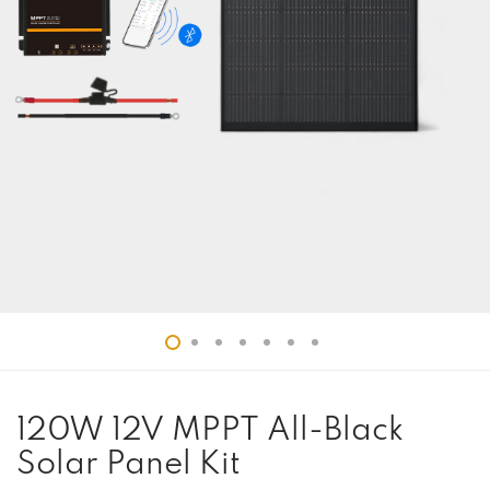
120W 12V MPPT All-Black
Solar Panel Kit