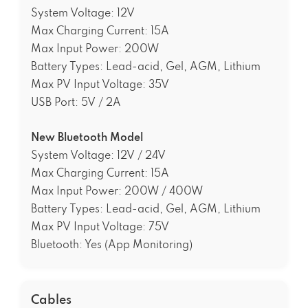
System Voltage: 12V
Max Charging Current: 15A
Max Input Power: 200W
Battery Types: Lead-acid, Gel, AGM, Lithium
Max PV Input Voltage: 35V
USB Port: 5V / 2A
New Bluetooth Model
System Voltage: 12V / 24V
Max Charging Current: 15A
Max Input Power: 200W / 400W
Battery Types: Lead-acid, Gel, AGM, Lithium
Max PV Input Voltage: 75V
Bluetooth: Yes (App Monitoring)
Cables