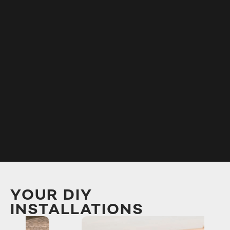
YOUR DIY
INSTALLATIONS