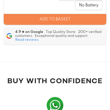
No Battery
ADD TO BASKET
4.9 ★ on Google
· Top Quality Store · 200+ verified
customers · Exceptional quality and support.
Read reviews.
Alternative:
BUY WITH CONFIDENCE