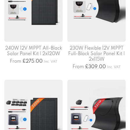
240W 12V MPPT All-Black
230W Flexible 12V MPPT
Solar Panel Kit | 2x120W
Full-Black Solar Panel Kit |
2x115W
From
£
275.00
Inc. VAT
From
£
309.00
Inc. VAT