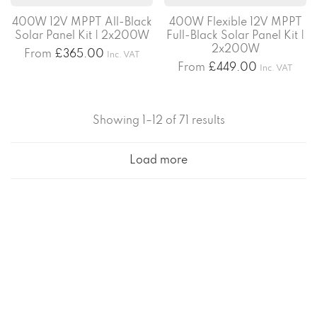
400W 12V MPPT All-Black
400W Flexible 12V MPPT
Solar Panel Kit | 2x200W
Full-Black Solar Panel Kit |
2x200W
From
£
365.00
Inc. VAT
From
£
449.00
Inc. VAT
Showing 1–12 of 71 results
Load more