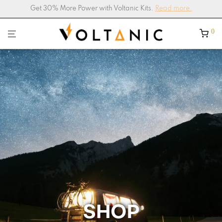
4.9/5
Google Shop Rating –
200+ Reviews
0
SHOP