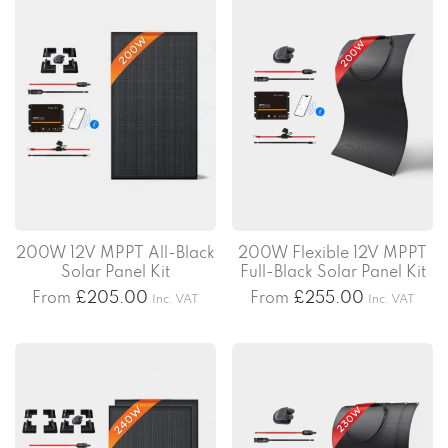
200W 12V MPPT All-Black
200W Flexible 12V MPPT
Solar Panel Kit
Full-Black Solar Panel Kit
From
£
205.00
From
£
255.00
Inc. VAT
Inc. VAT