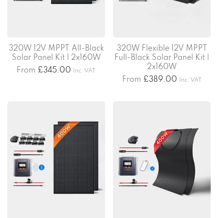
320W 12V MPPT All-Black
320W Flexible 12V MPPT
Solar Panel Kit | 2x160W
Full-Black Solar Panel Kit |
2x160W
From
£
345.00
Inc. VAT
From
£
389.00
Inc. VAT