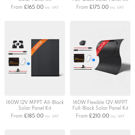
From
£
165.00
From
£
175.00
Inc. VAT
Inc. VAT
160W 12V MPPT All-Black
160W Flexible 12V MPPT
Solar Panel Kit
Full-Black Solar Panel Kit
From
£
185.00
From
£
210.00
Inc. VAT
Inc. VAT