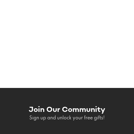
Join Our Community
Sign up and unlock your free gifts!