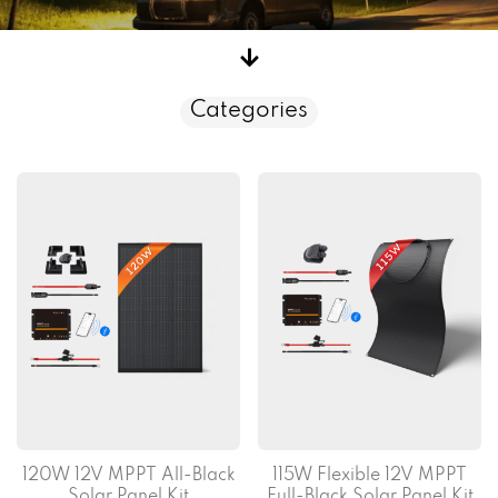
Categories
120W 12V MPPT All-Black
115W Flexible 12V MPPT
Solar Panel Kit
Full-Black Solar Panel Kit