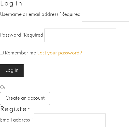
Log in
Username or email address
*
Required
Password
*
Required
Remember me
Lost your password?
Log in
Or
Create an account
Register
Email address
*