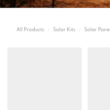
All Products
Solar Kits
Solar Pane
⁄
⁄