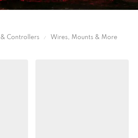
& Controllers
Wires, Mounts & More
⁄