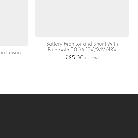
Battery Monitor and Shunt With
Bluetooth 500A 12V/24V/48V
m Leisure
£
85.00
Inc. VAT
T