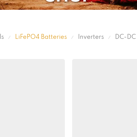
ls
LiFePO4 Batteries
Inverters
DC-DC 
⁄
⁄
⁄