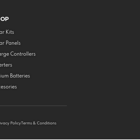
HOP
ar Kits
ar Panels
rge Controllers
erters
hium Batteries
esories
ivacy Policy
Terms & Conditions