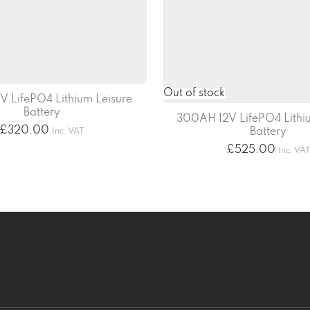
V LifePO4 Lithium Leisure
Battery
300AH 12V LifePO4 Lithiu
£
320.00
Battery
Inc. VAT
£
525.00
Inc. VA