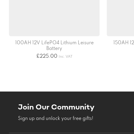
100AH 12V LifePO4 Lithium Leisure
150AH 12
Battery
£
225.00
Inc. VAT
Join Our Community
Sign up and unlock your free gifts!