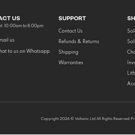
ACT US
SUPPORT
S
at: 10:00am to 8:00pm
Contact Us
Sol
mail us
Refunds & Returns
Sol
hat to us on Whatsapp
Shipping
Cha
Warranties
Inv
Lit
Acc
Copyright 2026 © Voltanic Ltd All Rights Reserved.
Pr