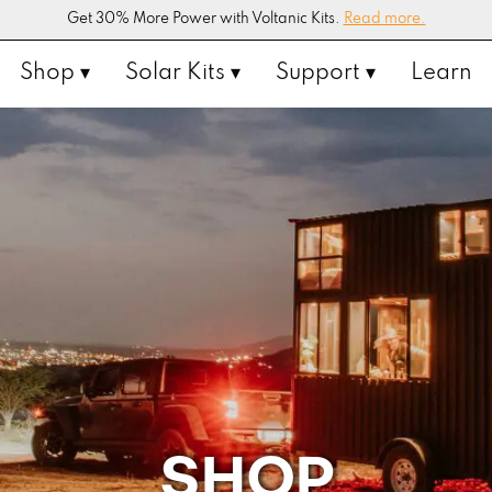
Get 30% More Power with Voltanic Kits.
Read more.
Shop ▾
Solar Kits ▾
Support ▾
Learn
SHOP