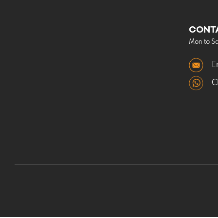
CONT
Mon to S
E
C