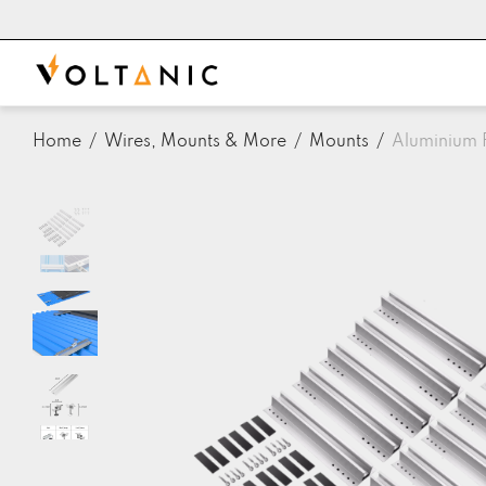
Home
/
Wires, Mounts & More
/
Mounts
/
Aluminium F