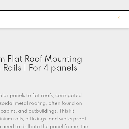
0
m Flat Roof Mounting
Rails | For 4 panels
solar panels to flat roofs, corrugated
zoidal metal roofing, often found on
cabins, and outbuildings. This kit
inium rails, all fixings, and waterproof
need to drill into the panel frame, the