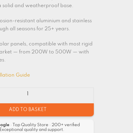
a solid and weatherproof base.
sion-resistant aluminium and stainless
rough all seasons for 25+ years.
olar panels, compatible with most rigid
market — from 200W to 500W — with
es.
llation Guide
ADD TO BASKET
oogle
· Top Quality Store · 200+ verified
Exceptional quality and support.