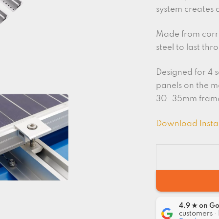
system creates 
Made from corro
steel to last th
Designed for 4 s
panels on the 
30–35mm fram
Download Insta
4.9 ★ on G
customers · 