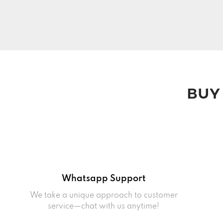
BUY
Whatsapp Support
We take a unique approach to customer
service—chat with us anytime!