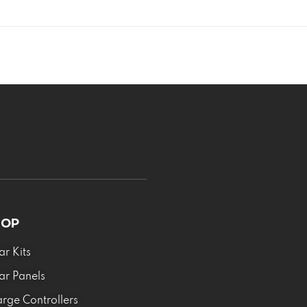
HOP
ar Kits
ar Panels
rge Controllers