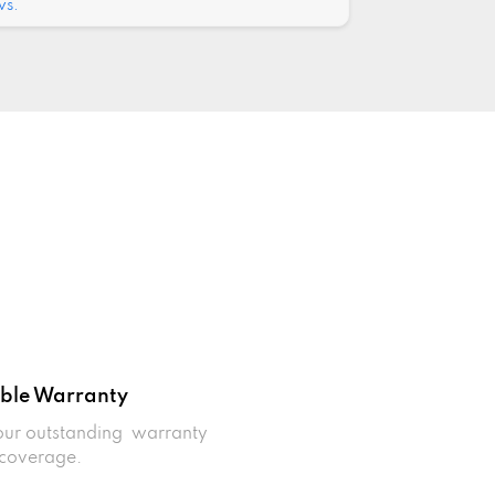
ws.
able Warranty
 our outstanding warranty
coverage.