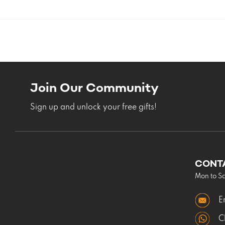
Join Our Community
Sign up and unlock your free gifts!
CONT
Mon to S
E
C