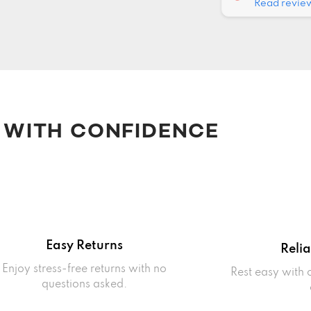
Read revie
 WITH CONFIDENCE
Easy Returns
Reli
Enjoy stress-free returns with no
Rest easy with
questions asked.