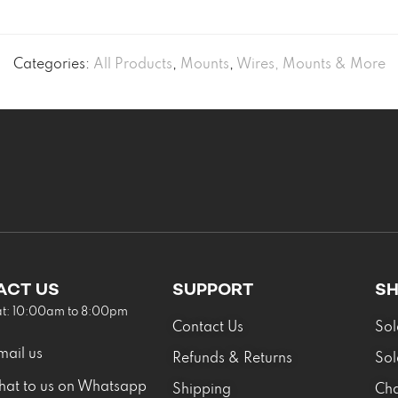
Categories:
All Products
,
Mounts
,
Wires, Mounts & More
ACT US
SUPPORT
S
at: 10:00am to 8:00pm
Contact Us
Sol
mail us
Refunds & Returns
Sol
hat to us on Whatsapp
Shipping
Cha