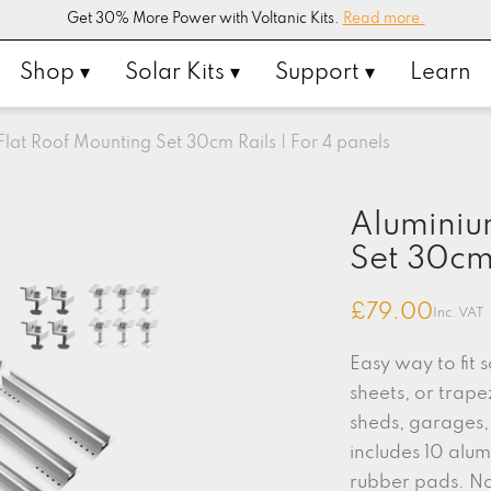
Get 30% More Power with Voltanic Kits.
Read more.
Shop ▾
Solar Kits ▾
Support ▾
Learn
lat Roof Mounting Set 30cm Rails | For 4 panels
Aluminiu
Set 30cm 
£
79.00
Inc. VAT
Easy way to fit 
sheets, or trape
sheds, garages, 
includes 10 alum
rubber pads. No 