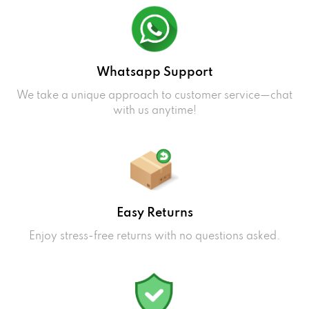
Whatsapp Support
We take a unique approach to customer service—chat
with us anytime!
Easy Returns
Enjoy stress-free returns with no questions asked.