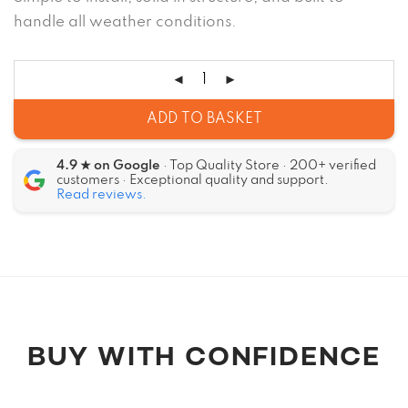
handle all weather conditions.
ADD TO BASKET
4.9 ★ on Google
· Top Quality Store · 200+ verified
customers · Exceptional quality and support.
Read reviews.
Alternative:
BUY WITH CONFIDENCE