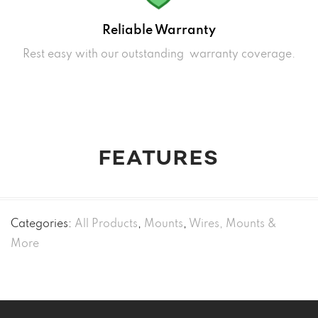
Reliable Warranty
Rest easy with our outstanding warranty coverage.
FEATURES
Categories:
All Products
,
Mounts
,
Wires, Mounts &
More