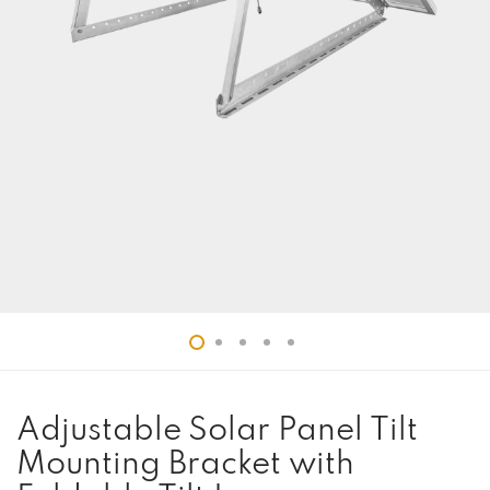
Adjustable Solar Panel Tilt
Mounting Bracket with