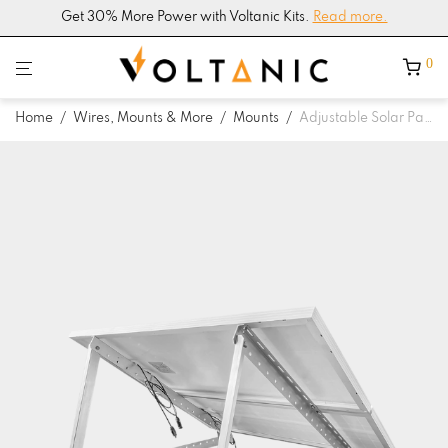
Get 30% More Power with Voltanic Kits.
Read more.
0
Home
/
Wires, Mounts & More
/
Mounts
/
Adjustable Solar Panel Tilt Mounting Bracket with Foldable Tilt Legs