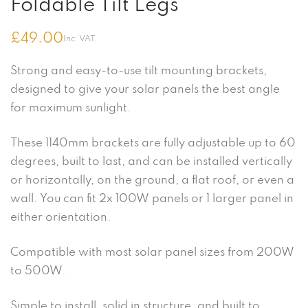
Foldable Tilt Legs
£
49.00
Inc. VAT
Strong and easy-to-use tilt mounting brackets,
designed to give your solar panels the best angle
for maximum sunlight.
These 1140mm brackets are fully adjustable up to 60
degrees, built to last, and can be installed vertically
or horizontally, on the ground, a flat roof, or even a
wall. You can fit 2x 100W panels or 1 larger panel in
either orientation.
Compatible with most solar panel sizes from 200W
to 500W.
Simple to install, solid in structure, and built to