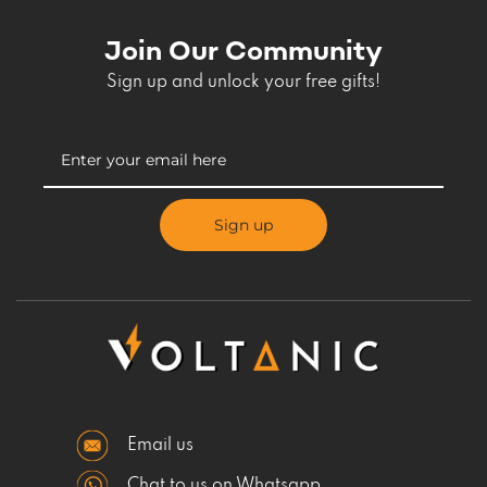
Join Our Community
Sign up and unlock your free gifts!
Sign up
Email us
Chat to us on Whatsapp