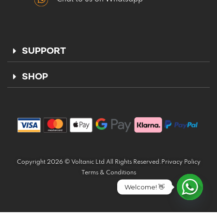
SUPPORT
SHOP
Copyright 2026 © Voltanic Ltd All Rights Reserved.
Privacy Policy
Terms & Conditions
Welcome! 👋
Open ch