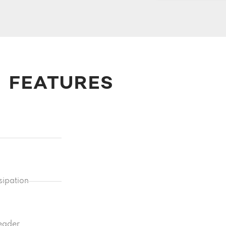
FEATURES
sipation
reader