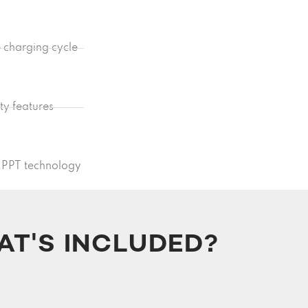
e charging cycle
ety features
MPPT technology
T'S INCLUDED?