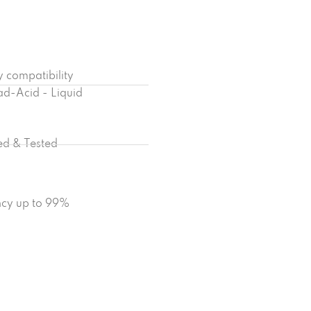
y compatibility
ad-Acid - Liquid
ied & Tested
ency up to 99%