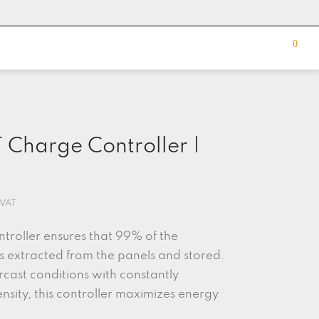
0
Charge Controller |
 VAT
roller ensures that 99% of the
is extracted from the panels and stored.
rcast conditions with constantly
ensity, this controller maximizes energy