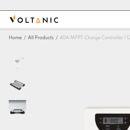
Home
/
All Products
/
40A MPPT Charge Controller | 