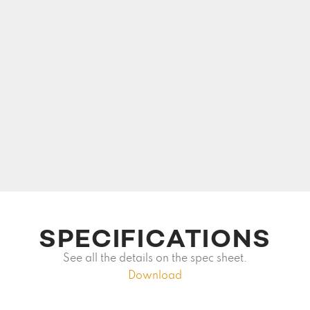
SPECIFICATIONS
See all the details on the spec sheet.
Download