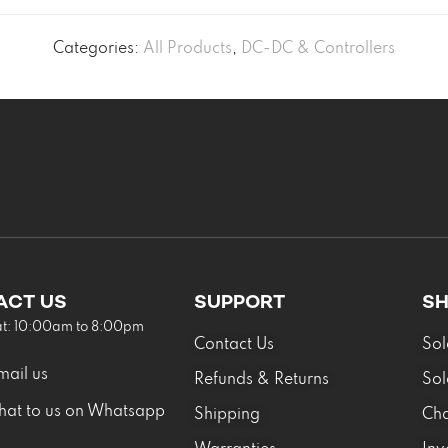
Categories:
All Products
,
DC-DC & Controllers
ACT US
SUPPORT
S
at: 10:00am to 8:00pm
Contact Us
Sol
mail us
Refunds & Returns
Sol
hat to us on Whatsapp
Shipping
Cha