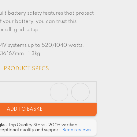
uilt battery safety features that protect
f your battery, you can trust this
ur off-grid setup.
/24V systems up to 520/1040 watts.
136*67mm | 1.3kg
PRODUCT SPECS
ADD TO BASKET
gle
· Top Quality Store · 200+ verified
ceptional quality and support.
Read reviews.