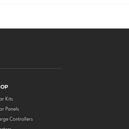
HOP
ar Kits
ar Panels
rge Controllers