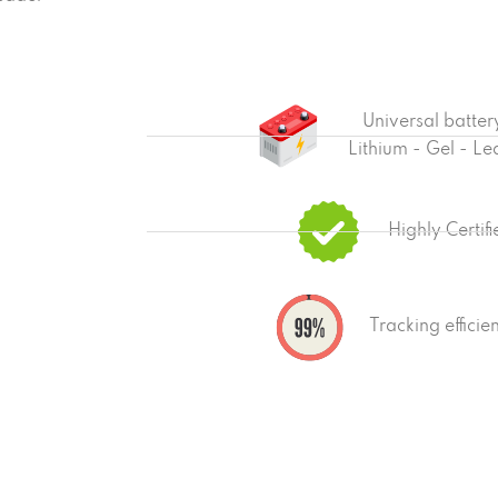
Universal batter
Lithium - Gel - Le
Highly Certif
Tracking effici