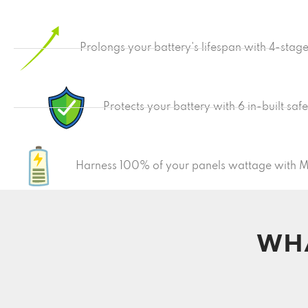
Prolongs your battery's lifespan with 4-stag
Protects your battery with 6 in-built saf
Harness 100% of your panels wattage with 
WHA