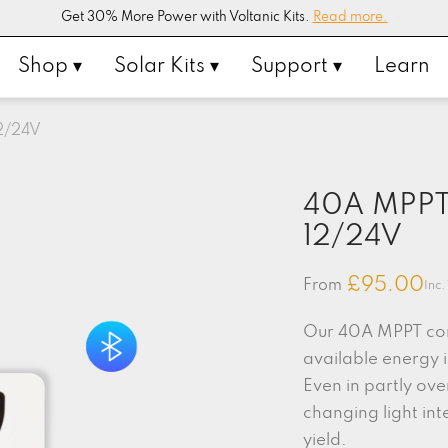
Get 30% More Power with Voltanic Kits.
Read more.
Shop ▾
Solar Kits ▾
Support ▾
Learn
12/24V
40A MPPT 
12/24V
£
95.00
From
Inc.
Our 40A MPPT cont
available energy 
Even in partly ove
changing light int
yield.