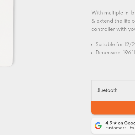
With multiple in-b
& extend the life o
controller with yo
Suitable for 12
Dimension: 196*
Bluetooth
4.9 ★ on Goo
customers · Ex