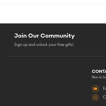
Join Our Community
Sign up and unlock your free gifts!
CONT
Mon to S
E
C