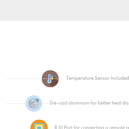
Temperature Sensor Included
Die-cast aluminum for better heat dis
RJ11 Port for connecting a remote 