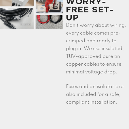
WORRY-
FREE SET-
UP
Don’t worry about wiring,
every cable comes pre-
crimped and ready to
plug in. We use insulated,
TUV-approved pure tin
copper cables to ensure
minimal voltage drop.
Fuses and an isolator are
also included for a safe,
compliant installation.