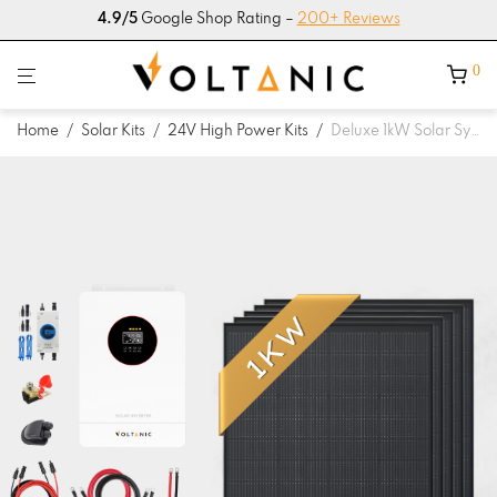
4.9/5
Google Shop Rating –
200+ Reviews
0
Home
/
Solar Kits
/
24V High Power Kits
/
Deluxe 1kW Solar System with 4.2kW Hybrid Inverter 24V