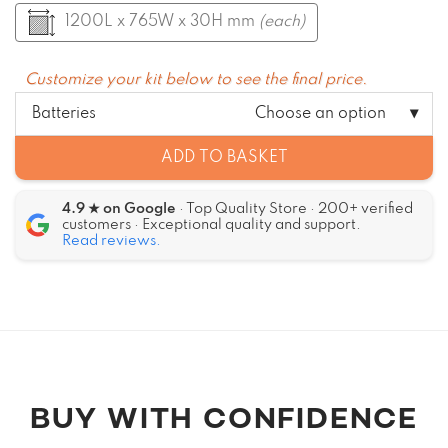
1200L x 765W x 30H mm
(each)
Customize your kit below to see the final price.
Batteries
Choose an option
ADD TO BASKET
4.9 ★ on Google
· Top Quality Store · 200+ verified
customers · Exceptional quality and support.
Read reviews.
Alternative:
BUY WITH CONFIDENCE