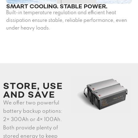
SMART COOLING. STABLE POWER.
Built-in temperature regulation and efficient heat
dissipation ensure stable, reliable performance, even
under heavy loads.
STORE, USE
AND SAVE
We offer two powerful
battery backup options:
2× 300Ah or 4× 100Ah.
Both provide plenty of
stored energy to keep