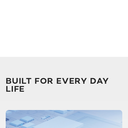
BUILT FOR EVERY DAY
LIFE