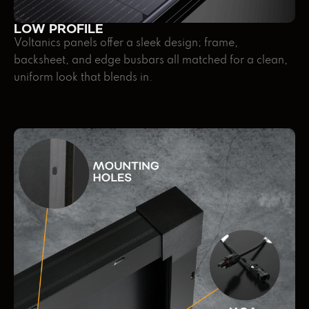
LOW PROFILE
Voltanics panels offer a sleek design; frame,
backsheet, and edge busbars all matched for a clean,
uniform look that blends in.