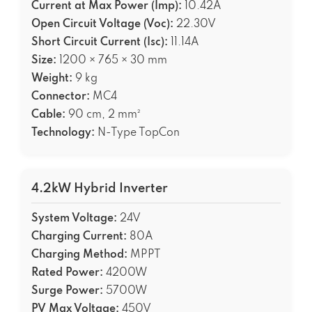
Current at Max Power (Imp):
10.42A
Open Circuit Voltage (Voc):
22.30V
Short Circuit Current (Isc):
11.14A
Size:
1200 × 765 × 30 mm
Weight:
9 kg
Connector:
MC4
Cable:
90 cm, 2 mm²
Technology:
N-Type TopCon
4.2kW Hybrid Inverter
System Voltage:
24V
Charging Current:
80A
Charging Method:
MPPT
Rated Power:
4200W
Surge Power:
5700W
PV Max Voltage:
450V