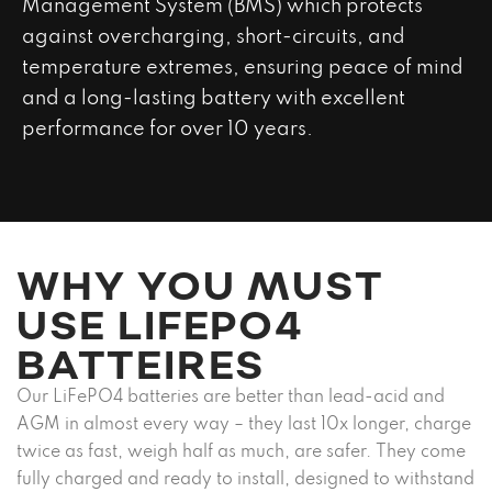
Management System (BMS) which protects
against overcharging, short-circuits, and
temperature extremes, ensuring peace of mind
and a long-lasting battery with excellent
performance for over 10 years.
WHY YOU MUST
USE LIFEPO4
BATTEIRES
Our LiFePO4 batteries are better than lead-acid and
AGM in almost every way – they last 10x longer, charge
twice as fast, weigh half as much, are safer. They come
fully charged and ready to install, designed to withstand