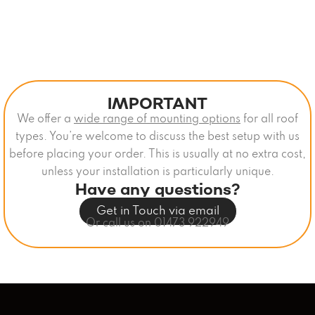
IMPORTANT
We offer a
wide range of mounting options
for all roof
types. You’re welcome to discuss the best setup with us
before placing your order. This is usually at no extra cost,
unless your installation is particularly unique.
Have any questions?
Get in Touch via email
Or call us on 01473 922949