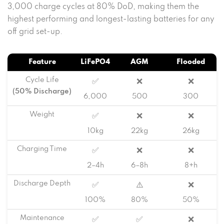
3,000 charge cycles at 80% DoD, making them the
highest performing and longest-lasting batteries for any
off grid set-up.
Feature
LiFePO4
AGM
Flooded
Cycle Life
✅
❌
❌
(50% Discharge)
6,000
500
300
Weight
✅
❌
❌
10kg
22kg
26kg
Charging Time
✅
❌
❌
2–4h
6–8h
8+h
Discharge Depth
✅
⚠️
❌
100%
80%
50%
Maintenance
✅
✅
❌