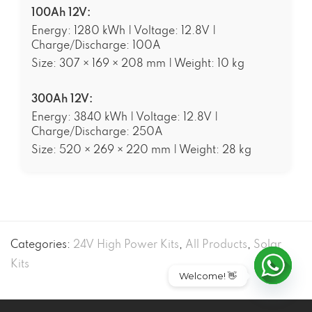
100Ah 12V:
Energy: 1280 kWh | Voltage: 12.8V |
Charge/Discharge: 100A
Size: 307 × 169 × 208 mm | Weight: 10 kg
300Ah 12V:
Energy: 3840 kWh | Voltage: 12.8V |
Charge/Discharge: 250A
Size: 520 × 269 × 220 mm | Weight: 28 kg
Categories:
24V High Power Kits
,
All Products
,
Solar
Kits
Welcome! 👋
Open ch