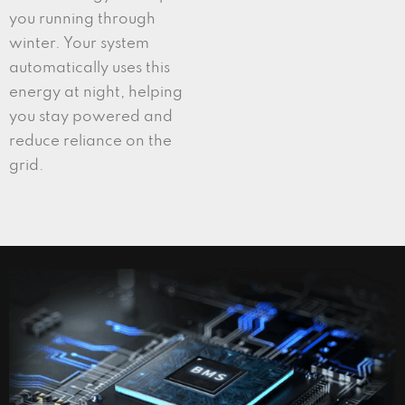
you running through
winter. Your system
automatically uses this
energy at night, helping
you stay powered and
reduce reliance on the
grid.