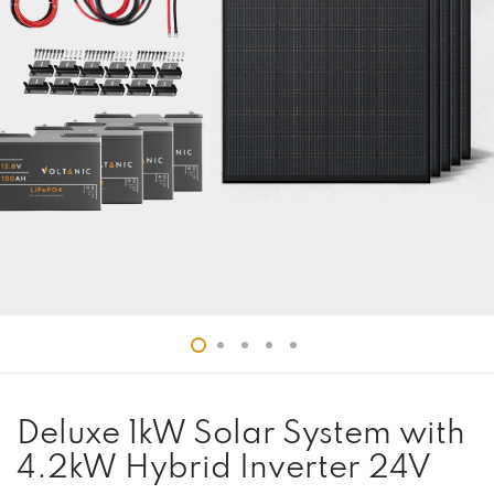
Deluxe 1kW Solar System with
4.2kW Hybrid Inverter 24V