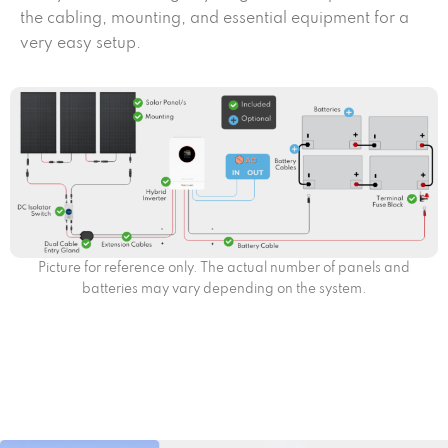
the cabling, mounting, and essential equipment for a
very easy setup.
Picture for reference only. The actual number of panels and
batteries may vary depending on the system.