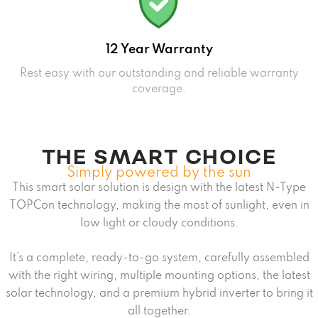
12 Year Warranty
Rest easy with our outstanding and reliable warranty
coverage.
THE SMART CHOICE
Simply powered by the sun
This smart solar solution is design with the latest N-Type
TOPCon technology, making the most of sunlight, even in
low light or cloudy conditions.
It’s a complete, ready-to-go system, carefully assembled
with the right wiring, multiple mounting options, the latest
solar technology, and a premium hybrid inverter to bring it
all together.