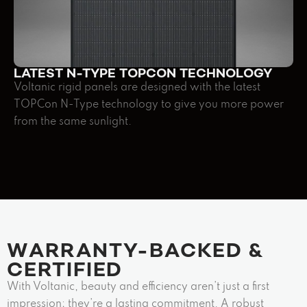
LATEST N-TYPE TOPCON TECHNOLOGY
Voltanic rigid panels are designed with the latest
TOPCon N-Type technology to give you more power
from the same sunlight.
WARRANTY-BACKED &
CERTIFIED ​
With Voltanic, beauty and efficiency aren’t just a first
impression; they’re a lasting commitment. A robust