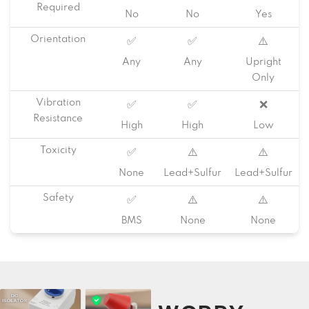
Required
No
No
Yes
Orientation
✅
✅
⚠️
Any
Any
Upright
Only
Vibration
✅
✅
❌
Resistance
High
High
Low
Toxicity
✅
⚠️
⚠️
None
Lead+Sulfur
Lead+Sulfur
Safety
✅
⚠️
⚠️
BMS
None
None