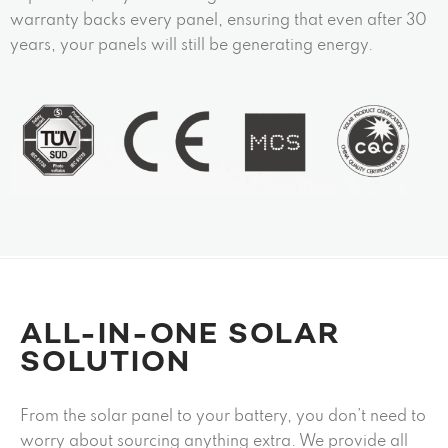
warranty backs every panel, ensuring that even after 30
years, your panels will still be generating energy.
ALL-IN-ONE SOLAR
SOLUTION
From the solar panel to your battery, you don’t need to
worry about sourcing anything extra. We provide all