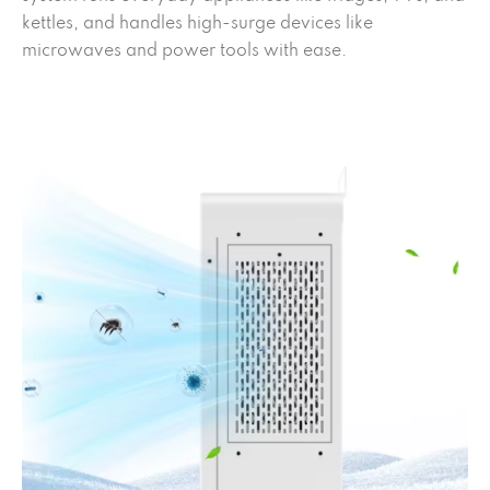
kettles, and handles high-surge devices like
microwaves and power tools with ease.