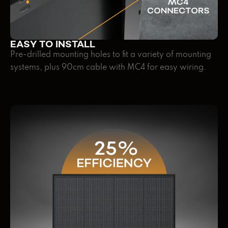
EASY TO INSTALL
Pre-drilled mounting holes to fit a variety of mounting
systems, plus 90cm cable with MC4 for easy wiring.