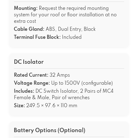
Mounting:
Request the required mounting
system for your roof or floor installation at no
extra cost
Cable Gland:
ABS, Dual Entry, Black
Terminal Fuse Block:
Included
DC Isolator
Rated Current:
32 Amps
Voltage Range:
Up to 1500V (configurable)
Includes:
DC Switch Isolator, 2 Pairs of MC4
Female & Male, Pair of wrenches
Size:
249.5 × 97.6 × 110 mm
Battery Options (Optional)