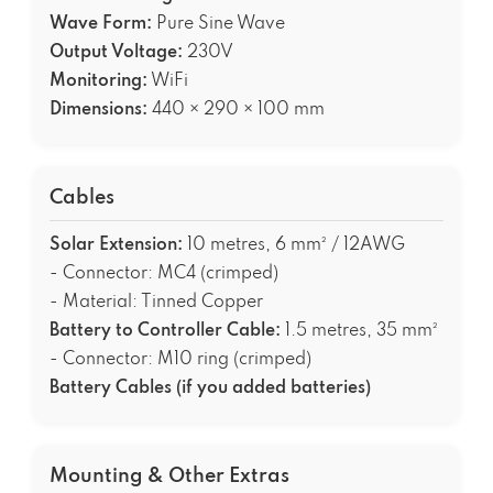
Wave Form:
Pure Sine Wave
Output Voltage:
230V
Monitoring:
WiFi
Dimensions:
440 × 290 × 100 mm
Cables
Solar Extension:
10 metres, 6 mm² / 12AWG
- Connector: MC4 (crimped)
- Material: Tinned Copper
Battery to Controller Cable:
1.5 metres, 35 mm²
- Connector: M10 ring (crimped)
Battery Cables (if you added batteries)
Mounting & Other Extras