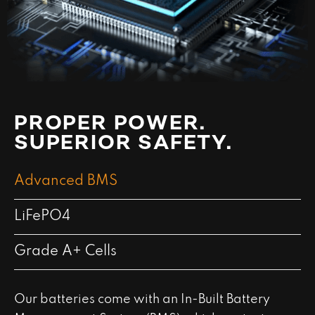
PROPER POWER.
SUPERIOR SAFETY.
Advanced BMS
LiFePO4
Grade A+ Cells
Our batteries come with an In-Built Battery