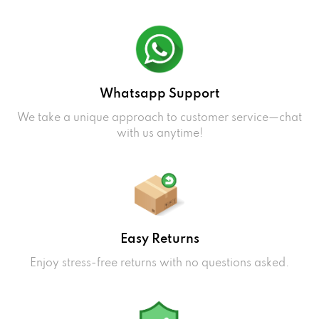
Whatsapp Support
We take a unique approach to customer service—chat
with us anytime!
Easy Returns
Enjoy stress-free returns with no questions asked.