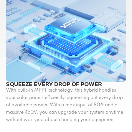
SQUEEZE EVERY DROP OF POWER
With built-in MPPT technology, this hybrid handles
your solar panels efficiently, squeezing out every drop
of available power. With a max input of 80A and a
massive 450V, you can upgrade your system anytime
without worrying about changing your equipment.