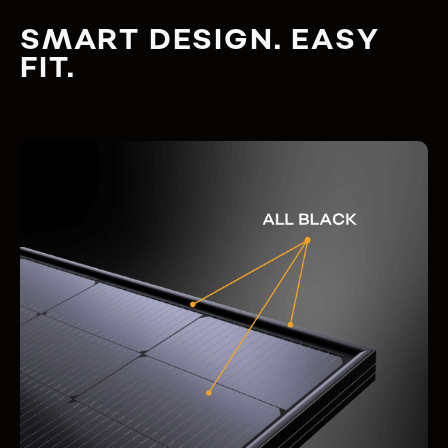
SMART DESIGN. EASY
FIT.