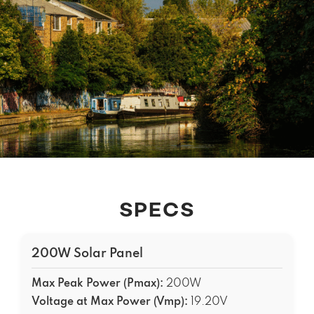
SPECS
200W Solar Panel
Max Peak Power (Pmax):
200W
Voltage at Max Power (Vmp):
19.20V