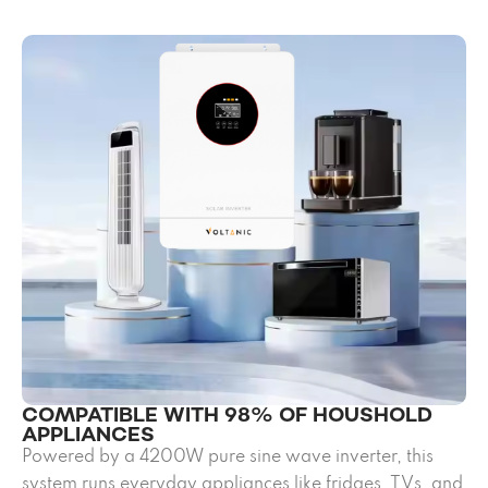
COMPATIBLE WITH 98% OF HOUSHOLD
APPLIANCES
Powered by a 4200W pure sine wave inverter, this
system runs everyday appliances like fridges, TVs, and