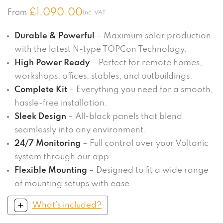
£
1,090.00
From
Inc. VAT
Durable & Powerful
– Maximum solar production
with the latest N-type TOPCon Technology.
High Power Ready
– Perfect for remote homes,
workshops, offices, stables, and outbuildings.
Complete Kit
– Everything you need for a smooth,
hassle-free installation.
Sleek Design
– All-black panels that blend
seamlessly into any environment.
24/7 Monitoring
– Full control over your Voltanic
system through our app.
Flexible Mounting
– Designed to fit a wide range
of mounting setups with ease.
What’s included?