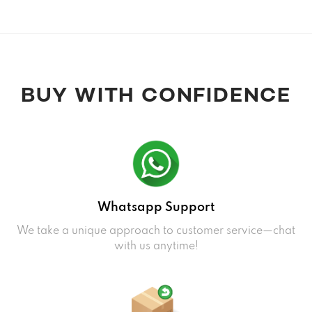
BUY WITH CONFIDENCE
Whatsapp Support
We take a unique approach to customer service—chat
with us anytime!