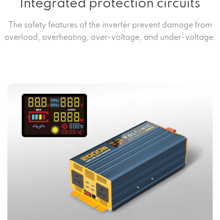
Integrated protection circuits
The safety features of the inverter prevent damage from
overload, overheating, over-voltage, and under-voltage.