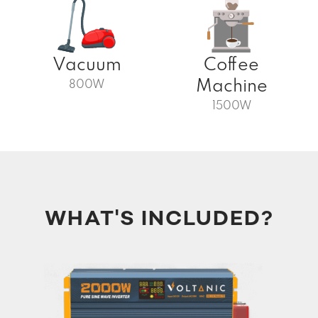
Vacuum
Coffee
Machine
800W
1500W
WHAT'S INCLUDED?