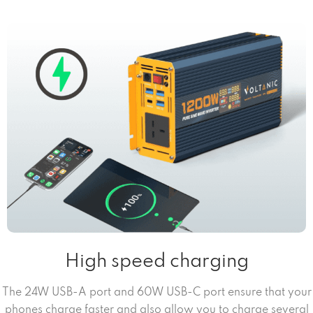
High speed charging
The 24W USB-A port and 60W USB-C port ensure that your
phones charge faster and also allow you to charge several