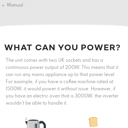
Manual
WHAT CAN YOU POWER?
The unit comes with two UK sockets and has a
continuous power output of 200W. This means that it
can run any mains appliance up to that power level.
For example, if you have a coffee machine rated at
1500W, it would power it without issue. However, if
you have an electric oven that is 3000W, the inverter
wouldn’t be able to handle it.