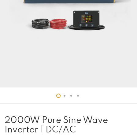
2000W Pure Sine Wave
Inverter | DC/AC