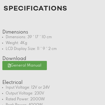
SPECIFICATIONS
Dimensions
Dimensions: 39 * 17 * 10 cm
Weight: 4Kg
LCD Display Size: 11 * 9 * 2 cm
Download
General Manual
Electrical
Input Voltage: 12V or 24V
Output Voltage: 230V
Rated Power: 2000W