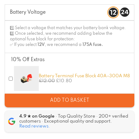
Battery Voltage
1️⃣ Select a voltage that matches your battery bank voltage.
2️⃣ Once selected, we recommend adding below the
optional fuse block for protection:
✅ If you select
12V
, we recommend a
175A fuse.
10% Off Extras
Battery Terminal Fuse Block 40A–300A M8
£
12.00
£
10.80
ADD TO BASKET
4.9 ★ on Google
· Top Quality Store · 200+ verified
customers · Exceptional quality and support.
Read reviews.
Alternative: