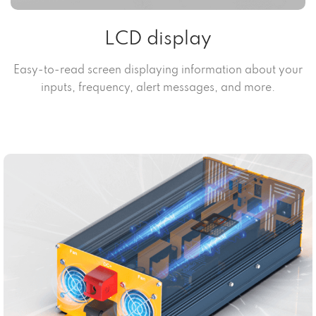
LCD display
Easy-to-read screen displaying information about your
inputs, frequency, alert messages, and more.