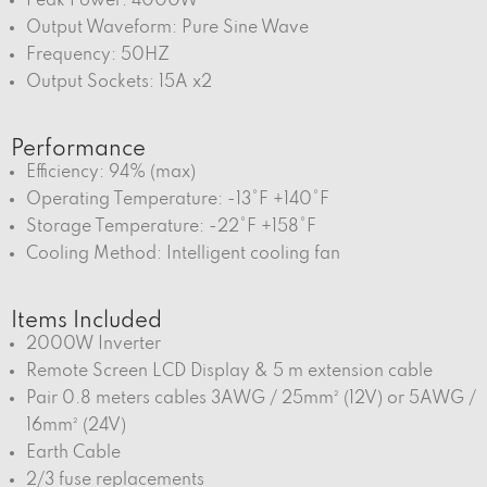
Peak Power: 4000W
Output Waveform: Pure Sine Wave
Frequency: 50HZ
Output Sockets: 15A x2
Performance
Efficiency: 94% (max)
Operating Temperature: -13°F +140°F
Storage Temperature: -22°F +158°F
Cooling Method: Intelligent cooling fan
Items Included
2000W Inverter
Remote Screen LCD Display & 5 m extension cable
Pair 0.8 meters cables 3AWG / 25mm² (12V) or 5AWG /
16mm² (24V)
Earth Cable
2/3 fuse replacements