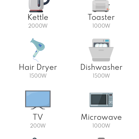
Kettle
Toaster
2000W
1000W
Hair Dryer
Dishwasher
1500W
1500W
TV
Microwave
200W
1000W