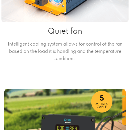
Quiet fan
Intelligent cooling system allows for control of the fan
based on the load it is handling and the temperature
conditions.