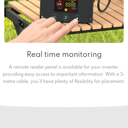
Real time monitoring
A remote reader panel is available for your inverter,
providing easy access to important information. With a 5-
metre cable, you’ll have plenty of flexibility for placement.