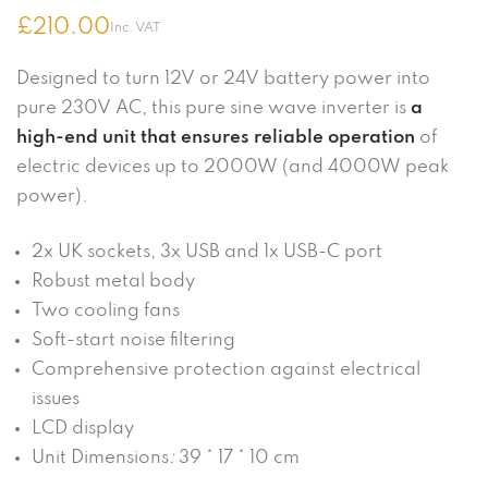
£
210.00
Inc. VAT
Designed to turn 12V or 24V battery power into
pure 230V AC, this pure sine wave inverter is
a
high-end unit that ensures reliable operation
of
electric devices up to 2000W (and 4000W peak
power).
2x UK sockets, 3x USB and 1x USB-C port
Robust metal body
Two cooling fans
Soft-start noise filtering
Comprehensive protection against electrical
issues
LCD display
Unit Dimensions
:
39 * 17 * 10 cm