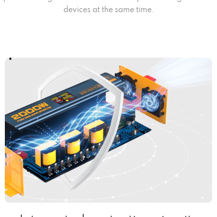
devices at the same time.