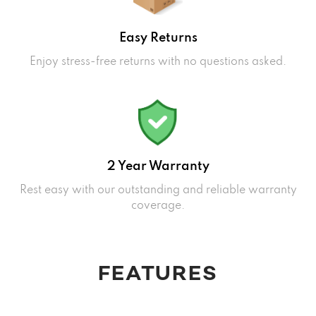
Easy Returns
Enjoy stress-free returns with no questions asked.
2 Year Warranty
Rest easy with our outstanding and reliable warranty
coverage.
FEATURES