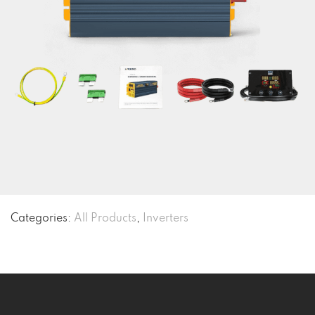
Categories:
All Products
,
Inverters