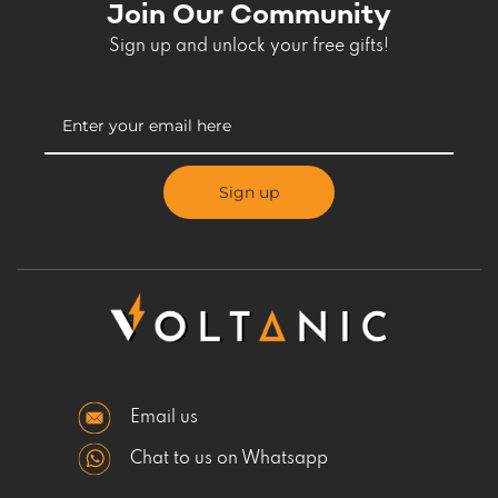
Join Our Community
Sign up and unlock your free gifts!
Sign up
Email us
Chat to us on Whatsapp