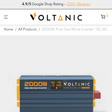
4.9/5
Google Shop Rating –
200+ Reviews
0
Home
/
All Products
/
2000W Pure Sine Wave Inverter | DC/AC