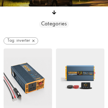
Categories
Tag:
inverter