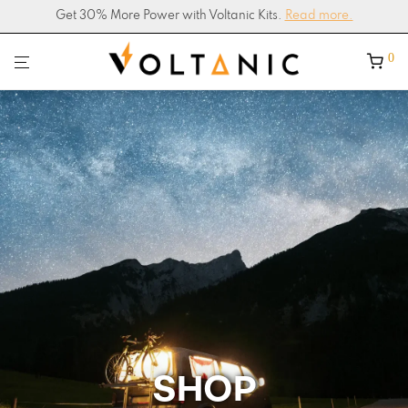
Get 30% More Power with Voltanic Kits.
4.9/5
Google Shop Rating –
200+ Reviews
Read more.
0
SHOP