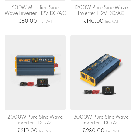
600W Modified Sine
1200W Pure Sine Wave
Wave Inverter | 12V DC/AC
Inverter | 12V DC/AC
£
60.00
£
140.00
Inc. VAT
Inc. VAT
2000W Pure Sine Wave
3000W Pure Sine Wave
Inverter | DC/AC
Inverter | DC/AC
£
210.00
£
280.00
Inc. VAT
Inc. VAT