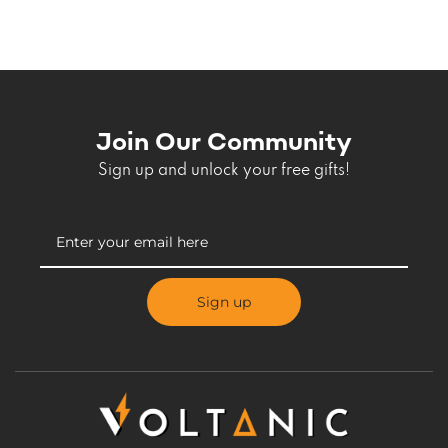
Join Our Community
Sign up and unlock your free gifts!
Sign up