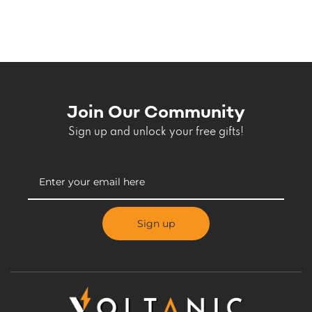
Join Our Community
Sign up and unlock your free gifts!
Sign up