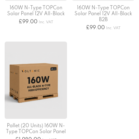
160W N-Type TOPCon
160W N-Type TOPCon
Solar Panel 12V All-Black
Solar Panel 12V All-Black
B2B
£
99.00
Inc. VAT
£
99.00
Inc. VAT
Pallet (20 Units) 160W N-
Type TOPCon Solar Panel