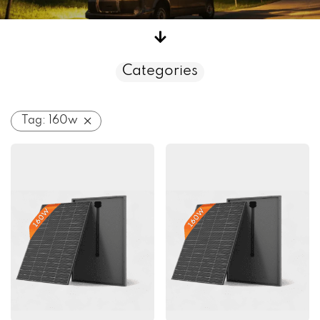
Categories
Tag:
160w