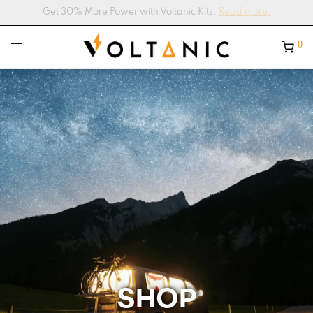
4.9/5
Google Shop Rating –
200+ Reviews
0
SHOP