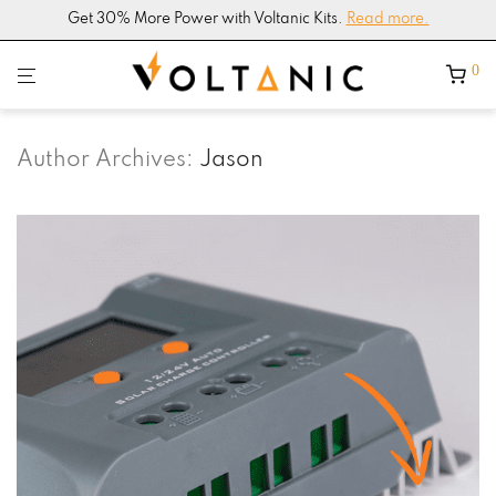
4.9/5
Google Shop Rating –
200+ Reviews
0
Author Archives:
Jason