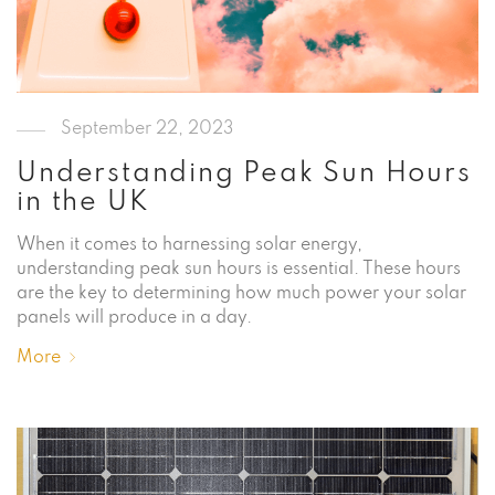
September 22, 2023
Understanding Peak Sun Hours
in the UK
When it comes to harnessing solar energy,
understanding peak sun hours is essential. These hours
are the key to determining how much power your solar
panels will produce in a day.
More