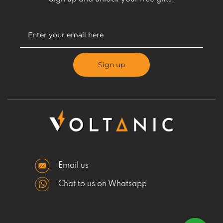
Sign up
Email us
Chat to us on Whatsapp