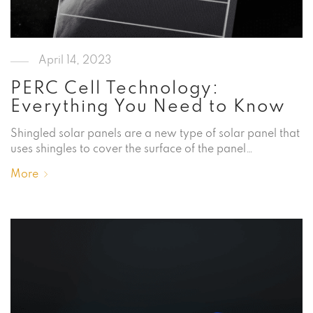
April 14, 2023
PERC Cell Technology:
Everything You Need to Know
Shingled solar panels are a new type of solar panel that
uses shingles to cover the surface of the panel…
More