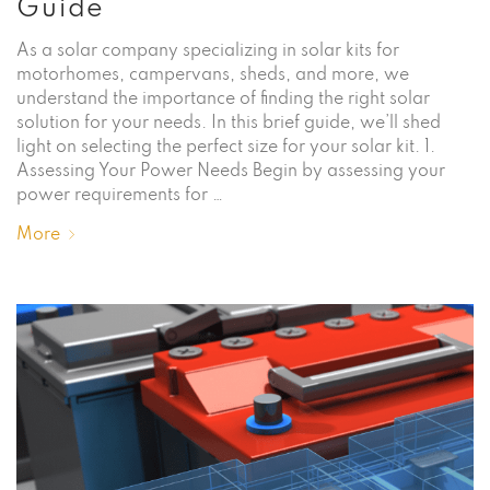
Guide
As a solar company specializing in solar kits for
motorhomes, campervans, sheds, and more, we
understand the importance of finding the right solar
solution for your needs. In this brief guide, we’ll shed
light on selecting the perfect size for your solar kit. 1.
Assessing Your Power Needs Begin by assessing your
power requirements for …
More