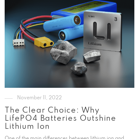
November 11, 2022
The Clear Choice: Why
LifePO4 Batteries Outshine
Lithium Ion
One of the main differences between lithium ion and