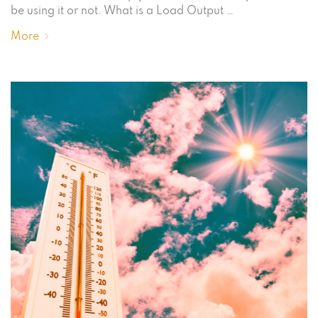
be using it or not. What is a Load Output …
More