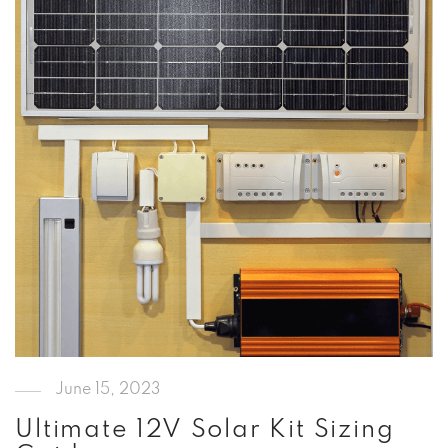
June 15, 2023
Ultimate 12V Solar Kit Sizing