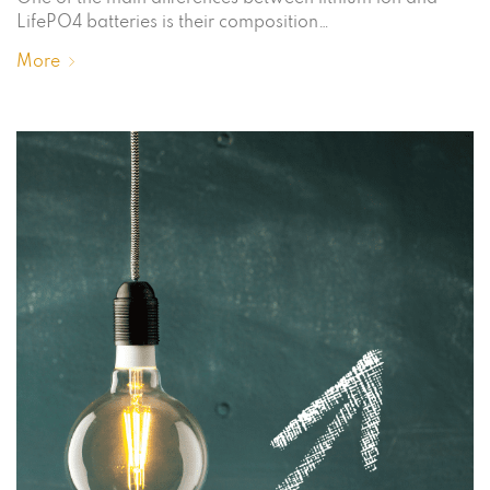
LifePO4 batteries is their composition…
More