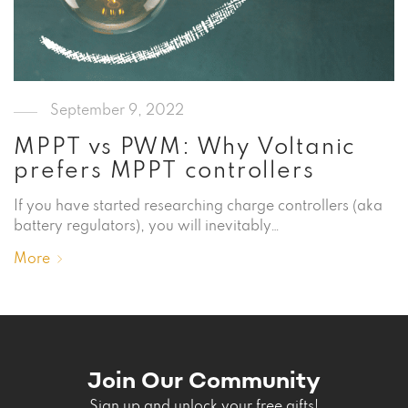
September 9, 2022
MPPT vs PWM: Why Voltanic
prefers MPPT controllers
If you have started researching charge controllers (aka
battery regulators), you will inevitably…
More
Join Our Community
Sign up and unlock your free gifts!