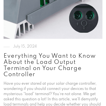
July 15, 2024
Everything You Want to Know
About the Load Output
Terminal on Your Charge
Controller
Have you ever stared at your solar charge controller,
wondering if you should connect your devices to that
mysterious “load” terminal? You’re not alone. We get
asked this question a lot! In this article, we’ll demystify
load terminals and help you decide whether you should