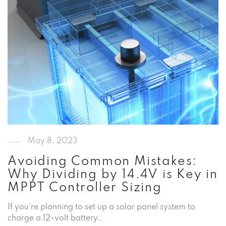
May 8, 2023
Avoiding Common Mistakes:
Why Dividing by 14.4V is Key in
MPPT Controller Sizing
If you’re planning to set up a solar panel system to
charge a 12-volt battery…